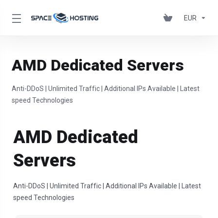
EUR
AMD Dedicated Servers
Anti-DDoS | Unlimited Traffic | Additional IPs Available | Latest
speed Technologies
AMD Dedicated
Servers
Anti-DDoS | Unlimited Traffic | Additional IPs Available | Latest
speed Technologies