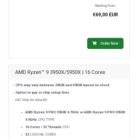
Starting from
€69,00 EUR
Order Now
AMD Ryzen™ 9 3950X/5950X | 16 Cores
- CPU may vary between 3950X and 5950X based on stock
- Option to pay or skip setup fees
- VAT Only for Intra-EU
AMD Ryzen 9 PRO 3950X 4.7GHz or AMD Ryzen 9 PRO 5950X
4.9GHz
CPU TYPE
16 Cores / 32 Threads
CPU
32
LOGICAL CORES