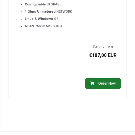
Configurable
STORAGE
1 Gbps Unmetered
NETWORK
Linux & Windows
OS
63009
PASSMARK SCORE
Starting from
€187,00 EUR
Order Now