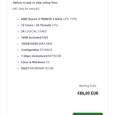
- Option to pay or skip setup fees
- VAT Only for Intra-EU
AMD Ryzen 9 7900X3D 5.6GHz
CPU TYPE
12 Cores / 24 Threads
CPU
24
LOGICAL CORES
16GB Included
RAM
192GB DDR5
MAX RAM
Configurable
STORAGE
1 Gbps Unmetered
NETWORK
Linux & Windows
OS
50227
PASSMARK SCORE
Starting from
€86,00 EUR