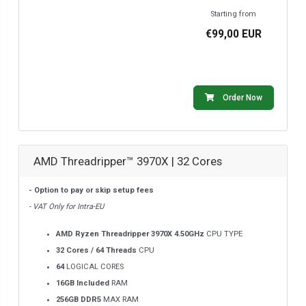
Starting from
€99,00 EUR
Order Now
AMD Threadripper™ 3970X | 32 Cores
- Option to pay or skip setup fees
- VAT Only for Intra-EU
AMD Ryzen Threadripper 3970X 4.50GHz
CPU TYPE
32 Cores / 64 Threads
CPU
64
LOGICAL CORES
16GB Included
RAM
256GB DDR5
MAX RAM