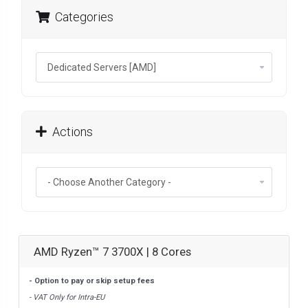
Categories
Actions
AMD Ryzen™ 7 3700X | 8 Cores
- Option to pay or skip setup fees
- VAT Only for Intra-EU