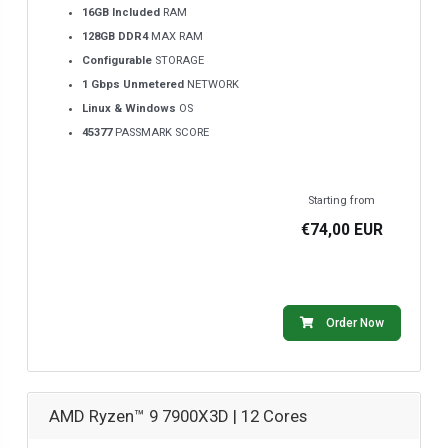
16GB Included
RAM
128GB DDR4
MAX RAM
Configurable
STORAGE
1 Gbps Unmetered
NETWORK
Linux & Windows
OS
45377
PASSMARK SCORE
Starting from
€74,00 EUR
Order Now
AMD Ryzen™ 9 7900X3D | 12 Cores