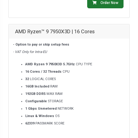
Order Now
AMD Ryzen™ 9 7950X3D | 16 Cores
- Option to pay or skip setup fees
- VAT Only for Intra-EU
AMD Ryzen 9 7950X3D 5.7GHz
CPU TYPE
16 Cores / 32 Threads
CPU
32
LOGICAL CORES
16GB Included
RAM
192GB DDR5
MAX RAM
Configurable
STORAGE
1 Gbps Unmetered
NETWORK
Linux & Windows
OS
62339
PASSMARK SCORE