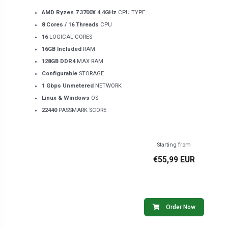
AMD Ryzen 7 3700X 4.4GHz
CPU TYPE
8 Cores / 16 Threads
CPU
16
LOGICAL CORES
16GB Included
RAM
128GB DDR4
MAX RAM
Configurable
STORAGE
1 Gbps Unmetered
NETWORK
Linux & Windows
OS
22440
PASSMARK SCORE
Starting from
€55,99 EUR
Order Now