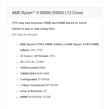
AMD Ryzen™ 9 3900X/5900X | 12 Cores
- CPU may vary between 3900X and 5900X based on stock
- Option to pay or skip setup fees
- VAT Only for Intra-EU
AMD Ryzen 9 PRO 3900X 4.6GHz or AMD Ryzen 9 PRO 5900X
4.8GHz
CPU TYPE
12 Cores / 24 Threads
CPU
24
LOGICAL CORES
16GB Included
RAM
128GB DDR4
MAX RAM
Configurable
STORAGE
1 Gbps Unmetered
NETWORK
Linux & Windows
OS
38968
PASSMARK SCORE